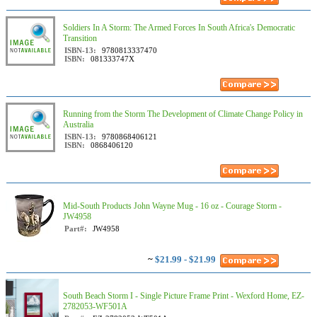
Soldiers In A Storm: The Armed Forces In South Africa's Democratic
Transition
ISBN-13:
9780813337470
ISBN:
081333747X
Running from the Storm The Development of Climate Change Policy in
Australia
ISBN-13:
9780868406121
ISBN:
0868406120
Mid-South Products John Wayne Mug - 16 oz - Courage Storm -
JW4958
Part#:
JW4958
~
$21.99 - $21.99
South Beach Storm I - Single Picture Frame Print - Wexford Home, EZ-
2782053-WF501A