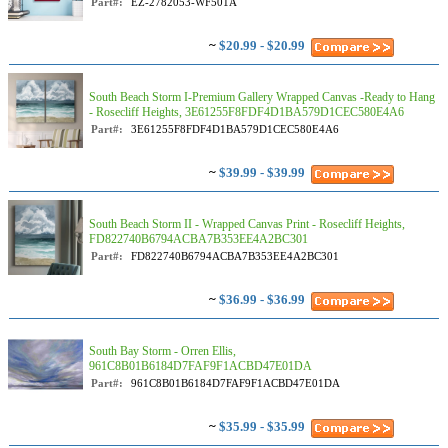
Part#:
EZ-2782053-WF501A
~
$20.99 - $20.99
South Beach Storm I-Premium Gallery Wrapped Canvas -Ready to Hang
- Rosecliff Heights, 3E61255F8FDF4D1BA579D1CEC580E4A6
Part#:
3E61255F8FDF4D1BA579D1CEC580E4A6
~
$39.99 - $39.99
South Beach Storm II - Wrapped Canvas Print - Rosecliff Heights,
FD822740B6794ACBA7B353EE4A2BC301
Part#:
FD822740B6794ACBA7B353EE4A2BC301
~
$36.99 - $36.99
South Bay Storm - Orren Ellis,
961C8B01B6184D7FAF9F1ACBD47E01DA
Part#:
961C8B01B6184D7FAF9F1ACBD47E01DA
~
$35.99 - $35.99