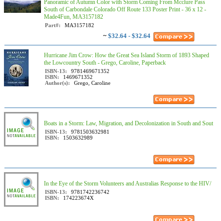
Panoramic of Autumn Color with Storm Coming From Mcclure Pass
South of Carbondale Colorado Off Route 133 Poster Print - 36 x 12 -
Made4Fun, MA3157182
Part#:
MA3157182
~
$32.64 - $32.64
Hurricane Jim Crow: How the Great Sea Island Storm of 1893 Shaped
the Lowcountry South - Grego, Caroline, Paperback
ISBN-13:
9781469671352
ISBN:
1469671352
Author(s):
Grego, Caroline
Boats in a Storm: Law, Migration, and Decolonization in South and Sout
ISBN-13:
9781503632981
ISBN:
1503632989
In the Eye of the Storm Volunteers and Australias Response to the HIV/
ISBN-13:
9781742236742
ISBN:
174223674X