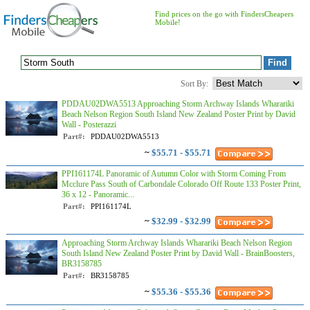
Find prices on the go with FindersCheapers
Mobile!
Sort By:
PDDAU02DWA5513 Approaching Storm Archway Islands Wharariki
Beach Nelson Region South Island New Zealand Poster Print by David
Wall - Posterazzi
Part#:
PDDAU02DWA5513
~
$55.71 - $55.71
PPI161174L Panoramic of Autumn Color with Storm Coming From
Mcclure Pass South of Carbondale Colorado Off Route 133 Poster Print,
36 x 12 - Panoramic...
Part#:
PPI161174L
~
$32.99 - $32.99
Approaching Storm Archway Islands Wharariki Beach Nelson Region
South Island New Zealand Poster Print by David Wall - BrainBoosters,
BR3158785
Part#:
BR3158785
~
$55.36 - $55.36