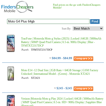
Find prices on the go with FindersCheapers
Mobile!
Sort By:
TracFone | Motorola Moto g Stylus (2023) | Locked | 64GB | 5000mAh
Battery | 50MP Quad Pixel Camera | 6.5-in. 90Hz Display | Blue -
TFMTXT2317DCP
Part#:
TFMTXT2317DCP
~
$84.99 - $84.99
Moto E14 -12 Dual Sim | 2GB Ram + 64GB Storage | GSM Factory
Unlocked | International Model - (Green) - Motorola XT2421
Part#:
XT2421
~
$245 - $245
Verizon |Motorola Moto g Play 2024 | Locked | 64GB | 5000mAh Battery
| 50MP Quad Pixel Camera | 6.5-in. HD+ 90Hz Display | Sapphire Blue
(Renewed) - ...