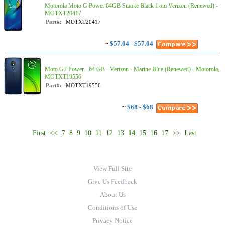
Motorola Moto G Power 64GB Smoke Black from Verizon (Renewed) -
MOTXT20417
Part#:
MOTXT20417
~
$57.04 - $57.04
Moto G7 Power - 64 GB - Verizon - Marine Blue (Renewed) - Motorola,
MOTXT19556
Part#:
MOTXT19556
~
$68 - $68
First
<<
7
8
9
10
11
12
13
14
15
16
17
>>
Last
View Full Site
Give Us Feedback
About Us
Conditions of Use
Privacy Notice