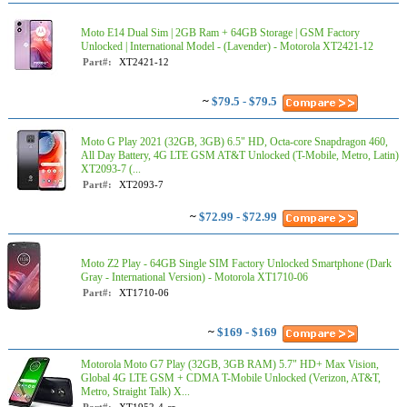
Moto E14 Dual Sim | 2GB Ram + 64GB Storage | GSM Factory
Unlocked | International Model - (Lavender) - Motorola XT2421-12
Part#:
XT2421-12
~
$79.5 - $79.5
Moto G Play 2021 (32GB, 3GB) 6.5" HD, Octa-core Snapdragon 460,
All Day Battery, 4G LTE GSM AT&T Unlocked (T-Mobile, Metro, Latin)
XT2093-7 (...
Part#:
XT2093-7
~
$72.99 - $72.99
Moto Z2 Play - 64GB Single SIM Factory Unlocked Smartphone (Dark
Gray - International Version) - Motorola XT1710-06
Part#:
XT1710-06
~
$169 - $169
Motorola Moto G7 Play (32GB, 3GB RAM) 5.7" HD+ Max Vision,
Global 4G LTE GSM + CDMA T-Mobile Unlocked (Verizon, AT&T,
Metro, Straight Talk) X...