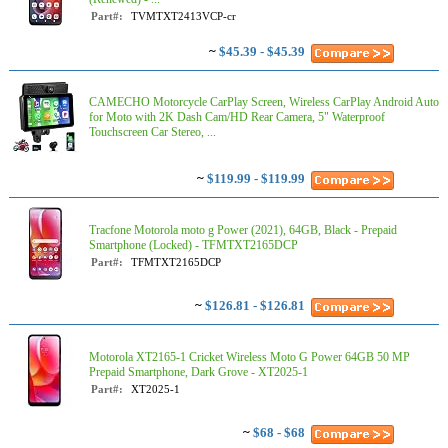
Part#:
TVMTXT2413VCP-cr
~
$45.39 - $45.39
CAMECHO Motorcycle CarPlay Screen, Wireless CarPlay Android Auto
for Moto with 2K Dash Cam/HD Rear Camera, 5" Waterproof
Touchscreen Car Stereo, ...
~
$119.99 - $119.99
Tracfone Motorola moto g Power (2021), 64GB, Black - Prepaid
Smartphone (Locked) - TFMTXT2165DCP
Part#:
TFMTXT2165DCP
~
$126.81 - $126.81
Motorola XT2165-1 Cricket Wireless Moto G Power 64GB 50 MP
Prepaid Smartphone, Dark Grove - XT2025-1
Part#:
XT2025-1
~
$68 - $68