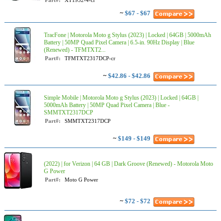
Part#:
XT1952-4-cr
~
$67 - $67
TracFone | Motorola Moto g Stylus (2023) | Locked | 64GB | 5000mAh
Battery | 50MP Quad Pixel Camera | 6.5-in. 90Hz Display | Blue
(Renewed) - TFMTXT2...
Part#:
TFMTXT2317DCP-cr
~
$42.86 - $42.86
Simple Mobile | Motorola Moto g Stylus (2023) | Locked | 64GB |
5000mAh Battery | 50MP Quad Pixel Camera | Blue -
SMMTXT2317DCP
Part#:
SMMTXT2317DCP
~
$149 - $149
(2022) | for Verizon | 64 GB | Dark Groove (Renewed) - Motorola Moto
G Power
Part#:
Moto G Power
~
$72 - $72