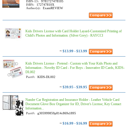
ISBN-13:
9781727478105
ISBN:
172747810X
Author(s):
ExamREVIEW
Kids Drivers License with Card Holder Layard-Customized Printing of
Child's Photos and Information. (Silver Grey) - RAYCCI
~
$13.99 - $13.99
Kids Drivers License - Pretend - Custom with Your Kids Photo and
Information - Novelty ID Card - For Boys - Innovative ID Cards, KIDS-
DL002
Part#:
KIDS-DL002
~
$39.95 - $39.95
Nander Car Registration and Insurance Holder - Leather Vehicle Card
Document Glove Box Organizer for ID, Driver's License, Key Contact
Information...
Part#:
g305999859p814c869s1895
~
$16.99 - $16.99