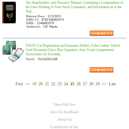
The Shareholders' and Directors' Manual: Containing a Compendium of
the Laws Relating to Joint Stock Companies, and Information as to the
Step...
Release Date:
11/5/2015
ISBN-13:
9781346082974
ISBN:
1346082979
Author(s):
J D. Warde
YAVIV Car Registration and Insurance Holder, Folio Leather Vehicle
Card Document Glove Box Organizer, Auto Truck Compartment
Accessories for Essential...
Part#:
YvCiS2021AB
First
<<
19
20
21
22
23
24
25
26
27
28
29
>>
Last
View Full Site
Give Us Feedback
About Us
Conditions of Use