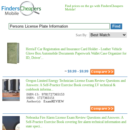
Find prices on the go with FindersCheapers
Mobile!
Sort By:
HerriaT Car Registration and Insurance Card Holder - Leather Vehicle
Glove Box Automobile Documents Paperwork Wallet Case Organizer for
ID, Driver'...
~
$9.99 - $9.99
Oregon Limited Energy Technician License Exam Review Questions and
Answers: A Self-Practice Exercise Book covering LV technical &
codebook informa...
ISBN-13:
9781727365153
ISBN:
1727365151
Author(s):
ExamREVIEW
Nebraska Fire Alarm License Exam Review Questions and Answers: A
Self-Practice Exercise Book covering fire alarm technical information and
state speci...