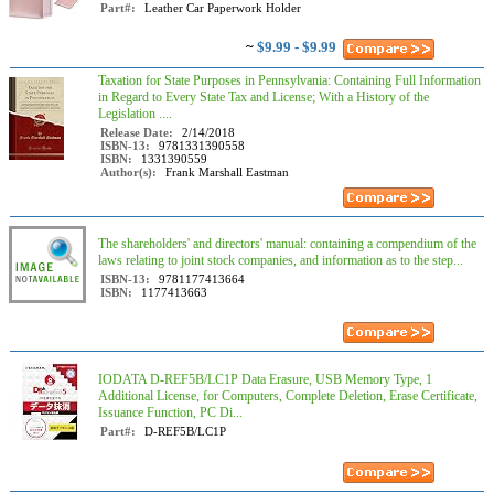
Part#:
Leather Car Paperwork Holder
~
$9.99 - $9.99
Taxation for State Purposes in Pennsylvania: Containing Full Information
in Regard to Every State Tax and License; With a History of the
Legislation ....
Release Date:
2/14/2018
ISBN-13:
9781331390558
ISBN:
1331390559
Author(s):
Frank Marshall Eastman
The shareholders' and directors' manual: containing a compendium of the
laws relating to joint stock companies, and information as to the step...
ISBN-13:
9781177413664
ISBN:
1177413663
IODATA D-REF5B/LC1P Data Erasure, USB Memory Type, 1
Additional License, for Computers, Complete Deletion, Erase Certificate,
Issuance Function, PC Di...
Part#:
D-REF5B/LC1P