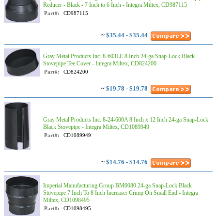
Reducer - Black - 7 Inch to 6 Inch - Integra Miltex, CD987115
Part#:
CD987115
~
$35.44 - $35.44
Gray Metal Products Inc. 8-603LE 8 Inch 24-ga Snap-Lock Black
Stovepipe Tee Cover - Integra Miltex, CD824200
Part#:
CD824200
~
$19.78 - $19.78
Gray Metal Products Inc. 8-24-600A 8 Inch x 12 Inch 24-ga Snap-Lock
Black Stovepipe - Integra Miltex, CD1089949
Part#:
CD1089949
~
$14.76 - $14.76
Imperial Manufacturing Group BM0080 24-ga Snap-Lock Black
Stovepipe 7 Inch To 8 Inch Increaser Crimp On Small End - Integra
Miltex, CD1098495
Part#:
CD1098495