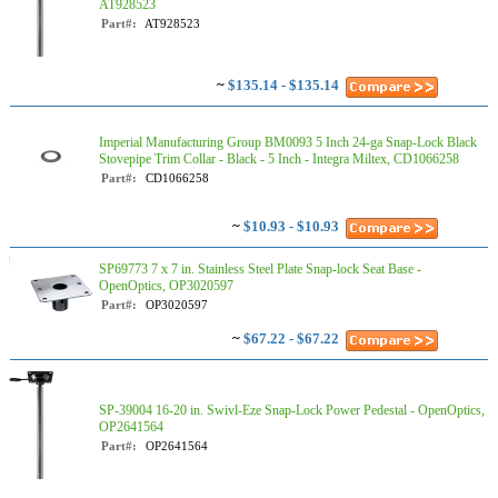
AT928523
Part#:
AT928523
~
$135.14 - $135.14
Imperial Manufacturing Group BM0093 5 Inch 24-ga Snap-Lock Black
Stovepipe Trim Collar - Black - 5 Inch - Integra Miltex, CD1066258
Part#:
CD1066258
~
$10.93 - $10.93
SP69773 7 x 7 in. Stainless Steel Plate Snap-lock Seat Base -
OpenOptics, OP3020597
Part#:
OP3020597
~
$67.22 - $67.22
SP-39004 16-20 in. Swivl-Eze Snap-Lock Power Pedestal - OpenOptics,
OP2641564
Part#:
OP2641564