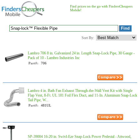
Find prices on the go with FindersCheapers
Mobile!
Sort By:
Lambro 706 8 in. Galvanized 24 in. Length Snap-Lock Pipe, 30 Gauge -
Pack of 10 - Lambro Industries Inc
Part#:
706
Lambro 4 in. Bath Fan Exhaust Through-the-Wall Vent Kit with Single
Flap Vent, 8-Ft. UL 181 Foil Flex Duct, and 11-In. Aluminum Snap-Lock
Tail Pipe, W...
Part#:
481UL
SP-39004 16-20 in. Swivl-Eze Snap-Lock Power Pedestal - Attwood,