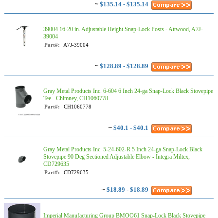
~
$135.14 - $135.14
39004 16-20 in. Adjustable Height Snap-Lock Posts - Attwood, A7J-
39004
Part#:
A7J-39004
~
$128.89 - $128.89
Gray Metal Products Inc. 6-604 6 Inch 24-ga Snap-Lock Black Stovepipe
Tee - Chimney, CH1060778
Part#:
CH1060778
~
$40.1 - $40.1
Gray Metal Products Inc. 5-24-602-R 5 Inch 24-ga Snap-Lock Black
Stovepipe 90 Deg Sectioned Adjustable Elbow - Integra Miltex,
CD729635
Part#:
CD729635
~
$18.89 - $18.89
Imperial Manufacturing Group BMOO61 Snap-Lock Black Stovepipe