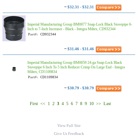
~
$32.31 - $32.31
Imperial Manufacturing Group BM0077 Snap-Lock Black Stovepipe 6-
Inch to 7-Inch Increaser - Black - Integra Miltex, CD932344
Part#:
CD932344
~
$31.46 - $31.46
Imperial Manufacturing Group BM0059 24-ga Snap-Lock Black
Stovepipe 6 Inch To 5 Inch Reducer Crimp On Large End - Integra
Miltex, CD1109834
Part#:
CD1109834
~
$30.79 - $30.79
First
<<
1
2
3
4
5
6
7
8
9
10
>>
Last
View Full Site
Give Us Feedback