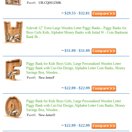
Part#:
UB-CQ001ZMK
~
$29.53 - $32.81
Sulevalt 12" Extra Large Wooden Letter Piggy Banks - Piggy Banks for
Boys Girls Kids, Alphabet Money Banks with Initial W - Coin Banknote
Bank Bi...
~
$31.99 - $31.99
Piggy Bank for Kids Boys Girls, Large Personalized Wooden Letter
Piggy Bank with Cut-Out Design, Alphabet Letter Coin Banks, Money
Savings Box, Wooden...
Part#:
New-letterF
~
$22.99 - $22.99
Piggy Bank for Kids Boys Girls, Large Personalized Wooden Letter
Piggy Bank with Cut-Out Design, Alphabet Letter Coin Banks, Money
Savings Box, Wooden...
Part#:
New-letterO
~
$22.99 - $22.99