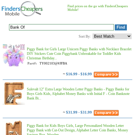
Find prices on the go with FindersCheapers
Mobile!
Sort By:
Piggy Bank for Girls Large Unicorn Piggy Banks with Necklace Bracelet
DIY Stickers Cute Coin Piggybank Unbreakable for Toddler Kids
Christmas Birthday...
Part#:
TY002103@#JFBA
~
$16.99 - $16.99
Sulevalt 12" Extra Large Wooden Letter Piggy Banks - Piggy Banks for
Boys Girls Kids, Alphabet Money Banks with Initial F - Coin Banknote
Bank Bi...
~
$31.99 - $31.99
Piggy Bank for Kids Boys Girls, Large Personalized Wooden Letter
Piggy Bank with Cut-Out Design, Alphabet Letter Coin Banks, Money
Savings Box, Wooden...