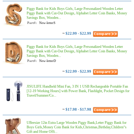
Piggy Bank for Kids Boys Girls, Large Personalized Wooden Letter
Piggy Bank with Cut-Out Design, Alphabet Letter Coin Banks, Money
Savings Box, Wooden...
Part#:
New-letterS
~
$22.99 - $22.99
Piggy Bank for Kids Boys Girls, Large Personalized Wooden Letter
Piggy Bank with Cut-Out Design, Alphabet Letter Coin Banks, Money
Savings Box, Wooden...
Part#:
New-letterD
~
$22.99 - $22.99
JISULIFE Handheld Mini Fan, 3 IN 1 USB Rechargeable Portable Fan
[12-19 Working Hours] with Power Bank, Flashlight, Pocket Design for
Travel/Summer/Co...
~
$17.98 - $17.98
UBeesize 12in Extra Large Wooden Piggy Bank,Letter Piggy Bank for
Boys Girls,Money Coin Bank for Kids,Christmas,Birthday,Children“s
Gift and Home Offi...