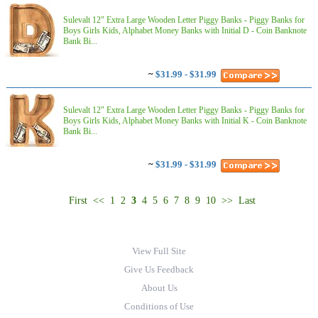
Sulevalt 12" Extra Large Wooden Letter Piggy Banks - Piggy Banks for
Boys Girls Kids, Alphabet Money Banks with Initial D - Coin Banknote
Bank Bi...
~
$31.99 - $31.99
Sulevalt 12" Extra Large Wooden Letter Piggy Banks - Piggy Banks for
Boys Girls Kids, Alphabet Money Banks with Initial K - Coin Banknote
Bank Bi...
~
$31.99 - $31.99
First
<<
1
2
3
4
5
6
7
8
9
10
>>
Last
View Full Site
Give Us Feedback
About Us
Conditions of Use