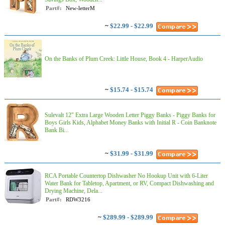
Part#:
New-letterM
~
$22.99 - $22.99
On the Banks of Plum Creek: Little House, Book 4 - HarperAudio
~
$15.74 - $15.74
Sulevalt 12" Extra Large Wooden Letter Piggy Banks - Piggy Banks for
Boys Girls Kids, Alphabet Money Banks with Initial R - Coin Banknote
Bank Bi...
~
$31.99 - $31.99
RCA Portable Countertop Dishwasher No Hookup Unit with 6-Liter
Water Bank for Tabletop, Apartment, or RV, Compact Dishwashing and
Drying Machine, Dela...
Part#:
RDW3216
~
$289.99 - $289.99