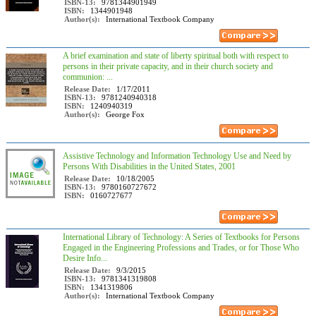
ISBN-13:
9781344901949
ISBN:
1344901948
Author(s):
International Textbook Company
A brief examination and state of liberty spiritual both with respect to
persons in their private capacity, and in their church society and
communion: ...
Release Date:
1/17/2011
ISBN-13:
9781240940318
ISBN:
1240940319
Author(s):
George Fox
Assistive Technology and Information Technology Use and Need by
Persons With Disabilities in the United States, 2001
Release Date:
10/18/2005
ISBN-13:
9780160727672
ISBN:
0160727677
International Library of Technology: A Series of Textbooks for Persons
Engaged in the Engineering Professions and Trades, or for Those Who
Desire Info...
Release Date:
9/3/2015
ISBN-13:
9781341319808
ISBN:
1341319806
Author(s):
International Textbook Company