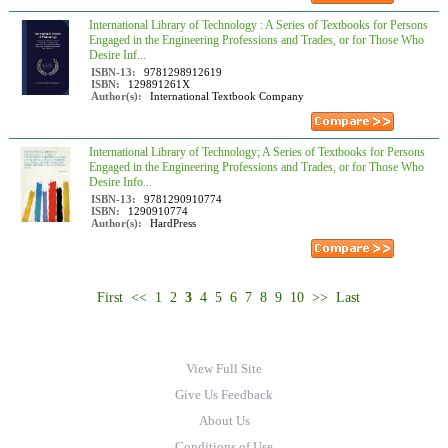
International Library of Technology : A Series of Textbooks for Persons
Engaged in the Engineering Professions and Trades, or for Those Who
Desire Inf...
ISBN-13:
9781298912619
ISBN:
129891261X
Author(s):
International Textbook Company
International Library of Technology; A Series of Textbooks for Persons
Engaged in the Engineering Professions and Trades, or for Those Who
Desire Info...
ISBN-13:
9781290910774
ISBN:
1290910774
Author(s):
HardPress
First
<<
1
2
3
4
5
6
7
8
9
10
>>
Last
View Full Site
Give Us Feedback
About Us
Conditions of Use