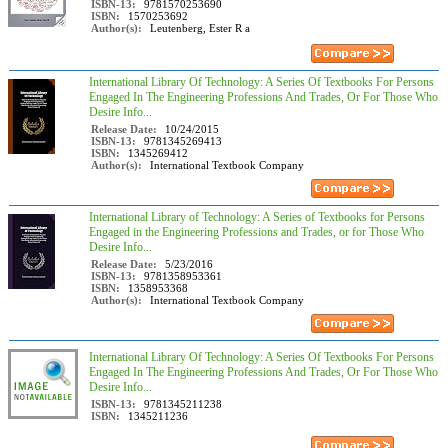
ISBN-13:
9781570253690
ISBN:
1570253692
Author(s):
Leutenberg, Ester R a
International Library Of Technology: A Series Of Textbooks For Persons
Engaged In The Engineering Professions And Trades, Or For Those Who
Desire Info...
Release Date:
10/24/2015
ISBN-13:
9781345269413
ISBN:
1345269412
Author(s):
International Textbook Company
International Library of Technology: A Series of Textbooks for Persons
Engaged in the Engineering Professions and Trades, or for Those Who
Desire Info...
Release Date:
5/23/2016
ISBN-13:
9781358953361
ISBN:
1358953368
Author(s):
International Textbook Company
International Library Of Technology: A Series Of Textbooks For Persons
Engaged In The Engineering Professions And Trades, Or For Those Who
Desire Info...
ISBN-13:
9781345211238
ISBN:
1345211236