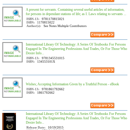
A present for servants. Containing several useful articles of information,
for persons in dependant stations of life; as I. Laws relating to servants ...
ISBN-13:
9781170815021
ISBN:
1170815022
Author(s):
See Notes Multiple Contributors
International Library Of Technology: A Series Of Textbooks For Persons
Engaged In The Engineering Professions And Trades, Or For Those Who
Desire Info...
ISBN-13:
9781345531015
ISBN:
134553101X
Wishes; Accepting Information Given by a Truthful Person - eBook
ISBN-13:
9781861792662
ISBN:
1861792662
International Library Of Technology: A Series Of Textbooks For Persons
Engaged In The Engineering Professions And Trades, Or For Those Who
Desire Info...
Release Date:
10/19/2015