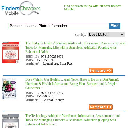
Find prices on the go with FindersCheapers
Mobile!
Sort By:
The Risky Behavior Addiction Workbook: Information, Assessments, and
Tools for Managing Life with a Behavioral Addiction (Coping with
Behavioral Addic...
ISBN-13:
9781570253676
ISBN:
1570253676
Author(s):
Leutenberg, Ester R.A.
Lose Weight, Get Healthy ...And Never Have to Be on a Diet Again!:
Nutrition & Health Information, Eating Plan, Recipes, and Lifestyle
Guidelines ...
ISBN-13:
9781517760717
ISBN:
1517760712
Author(s):
Addison, Nancy
The Technology Addiction Workbook: Information, Assessments, and
Tools for Managing Life with a Behavioral Addiction (Coping with
Behavioral Addiction...