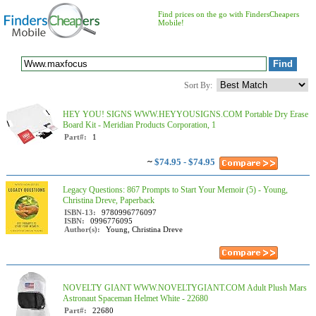
Find prices on the go with FindersCheapers
Mobile!
Sort By:
HEY YOU! SIGNS WWW.HEYYOUSIGNS.COM Portable Dry Erase
Board Kit - Meridian Products Corporation, 1
Part#:
1
~
$74.95 - $74.95
Legacy Questions: 867 Prompts to Start Your Memoir (5) - Young,
Christina Dreve, Paperback
ISBN-13:
9780996776097
ISBN:
0996776095
Author(s):
Young, Christina Dreve
NOVELTY GIANT WWW.NOVELTYGIANT.COM Adult Plush Mars
Astronaut Spaceman Helmet White - 22680
Part#:
22680