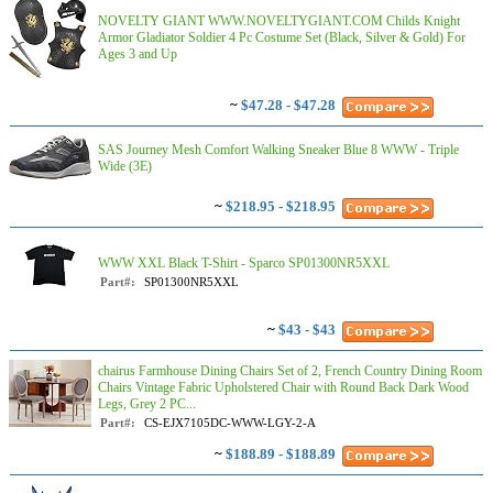
NOVELTY GIANT WWW.NOVELTYGIANT.COM Childs Knight
Armor Gladiator Soldier 4 Pc Costume Set (Black, Silver & Gold) For
Ages 3 and Up
~
$47.28 - $47.28
SAS Journey Mesh Comfort Walking Sneaker Blue 8 WWW - Triple
Wide (3E)
~
$218.95 - $218.95
WWW XXL Black T-Shirt - Sparco SP01300NR5XXL
Part#:
SP01300NR5XXL
~
$43 - $43
chairus Farmhouse Dining Chairs Set of 2, French Country Dining Room
Chairs Vintage Fabric Upholstered Chair with Round Back Dark Wood
Legs, Grey 2 PC...
Part#:
CS-EJX7105DC-WWW-LGY-2-A
~
$188.89 - $188.89