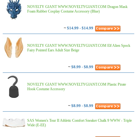
NOVELTY GIANT WWW.NOVELTYGIANT.COM Dragon Mask
Foam Rubber Cosplay Costume Accessory (Blue)
~
$14.99 - $14.99
NOVELTY GIANT WWW.NOVELTYGIANT.COM Elf Alien Spock
Fairy Pointed Ears Adult Size Beige
~
$8.99 - $8.99
NOVELTY GIANT WWW.NOVELTYGIANT.COM Plastic Pirate
Hook Costume Accessory
~
$8.99 - $8.99
SAS Women's Tour II Athletic Comfort Sneaker Chalk 9 WWW - Triple
Wide (E-EE)