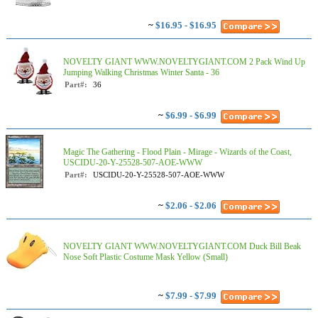
~
$16.95 - $16.95
NOVELTY GIANT WWW.NOVELTYGIANT.COM 2 Pack Wind Up
Jumping Walking Christmas Winter Santa - 36
Part#:
36
~
$6.99 - $6.99
Magic The Gathering - Flood Plain - Mirage - Wizards of the Coast,
USCIDU-20-Y-25528-507-AOE-WWW
Part#:
USCIDU-20-Y-25528-507-AOE-WWW
~
$2.06 - $2.06
NOVELTY GIANT WWW.NOVELTYGIANT.COM Duck Bill Beak
Nose Soft Plastic Costume Mask Yellow (Small)
~
$7.99 - $7.99