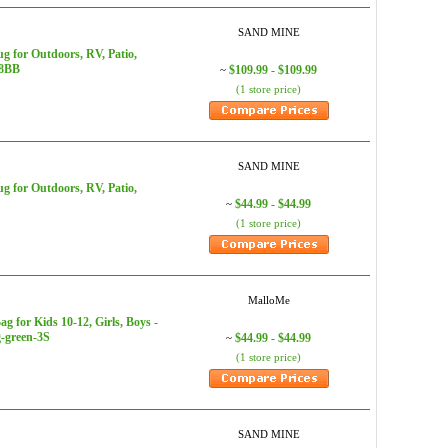
SAND MINE
 for Outdoors, RV, Patio,
18BB
$109.99 - $109.99
~
(1 store price)
SAND MINE
 for Outdoors, RV, Patio,
$44.99 - $44.99
~
(1 store price)
MalloMe
for Kids 10-12, Girls, Boys -
g-green-3S
$44.99 - $44.99
~
(1 store price)
SAND MINE