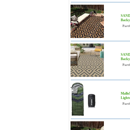
SAND 
Backy
Part
SAND 
Backya
Part
Mallo
Light
Part