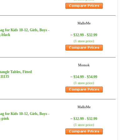
MalloMe
for Kids 10-12, Girls, Boys -
-black
$32.99 - $32.99
~
(1 store price)
Momok
angle Tables, Fitted
111135
$54.99 - $54.99
~
(1 store price)
MalloMe
for Kids 10-12, Girls, Boys -
g-pink
$32.99 - $32.99
~
(1 store price)