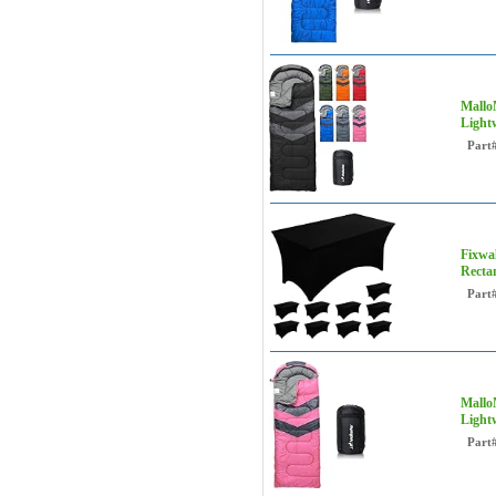
Mallo
Light
Part
Fixwal
Recta
Part
Mallo
Light
Part