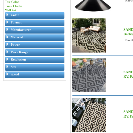
Part
Test Color
Time Clocks
Wall Art
Color
Format
SAND 
Manufacturer
Backya
Material
Part
Power
Price Range
Resolution
Size
SAND 
Speed
RV, Pa
SAND 
RV, P