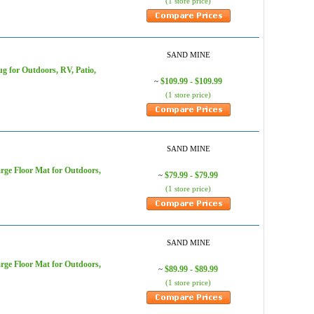
(1 store price)
SAND MINE
 for Outdoors, RV, Patio,
$109.99 - $109.99
~
(1 store price)
SAND MINE
ge Floor Mat for Outdoors,
$79.99 - $79.99
~
(1 store price)
SAND MINE
ge Floor Mat for Outdoors,
$89.99 - $89.99
~
(1 store price)