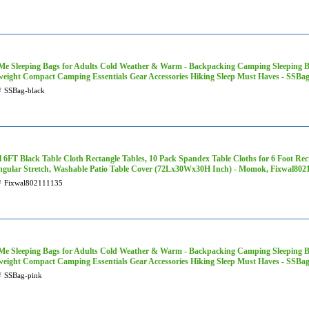
Me Sleeping Bags for Adults Cold Weather & Warm - Backpacking Camping Sleeping Bag 
weight Compact Camping Essentials Gear Accessories Hiking Sleep Must Haves - SSBag
#
SSBag-black
 6FT Black Table Cloth Rectangle Tables, 10 Pack Spandex Table Cloths for 6 Foot Rect
ngular Stretch, Washable Patio Table Cover (72Lx30Wx30H Inch) - Momok, Fixwal802
#
Fixwal802111135
Me Sleeping Bags for Adults Cold Weather & Warm - Backpacking Camping Sleeping Bag 
weight Compact Camping Essentials Gear Accessories Hiking Sleep Must Haves - SSBa
#
SSBag-pink