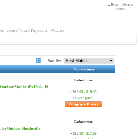
Home
About us
Reviews
es
Sports
Video Projectors
Watches
Sort By:
Manufacturer
Garbuildman
r Outdoor Shepherd’s Hook, 19
$19.99 - $19.99
~
(1 store price)
Garbuildman
d for Outdoor Shepherd’s
$17.99 - $17.99
~