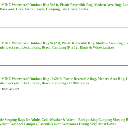
MINE Waterproof Outdoor Rug 5x8 ft, Plastic Reversible Rug, Modern Area Rug, Larg
 Backyard, Deck, Picnic, Beach, Camping, Black Grey Lattice
MINE Waterproof Outdoor Rug 9x12 ft, Plastic Reversible Rug, Modern Area Rug, Lar
tio, Backyard, Deck, Picnic, Beach, Camping (9' x 12', Black & White Lattice)
MINE Waterproof Outdoor Rug 10x20 ft, Plastic Reversible Rug, Modern Area Rug, La
tio, Backyard, Deck, Picnic, Beach, Camping - 1020latticeBG
#
1020latticeBG
Me Sleeping Bags for Adults Cold Weather & Warm - Backpacking Camping Sleeping Bag 
weight Compact Camping Essentials Gear Accessories Hiking Sleep Must Haves