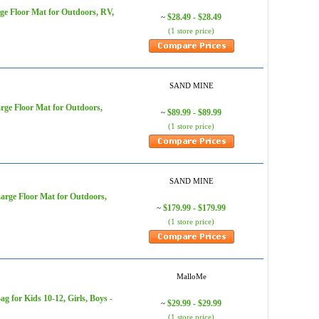
e Floor Mat for Outdoors, RV,
$28.49 - $28.49
~
(1 store price)
SAND MINE
ge Floor Mat for Outdoors,
$89.99 - $89.99
~
(1 store price)
SAND MINE
rge Floor Mat for Outdoors,
$179.99 - $179.99
~
(1 store price)
MalloMe
for Kids 10-12, Girls, Boys -
$29.99 - $29.99
~
(1 store price)