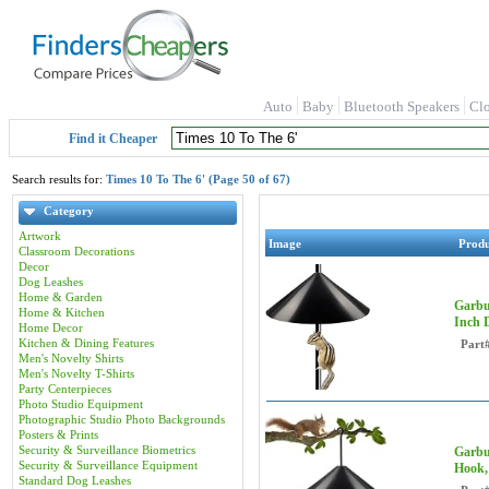
Auto
Baby
Bluetooth Speakers
Cl
Find it Cheaper
Search results for:
Times 10 To The 6' (Page 50 of 67)
Category
Artwork
Image
Prod
Classroom Decorations
Decor
Dog Leashes
Home & Garden
Garbu
Home & Kitchen
Inch 
Home Decor
Kitchen & Dining Features
Part
Men's Novelty Shirts
Men's Novelty T-Shirts
Party Centerpieces
Photo Studio Equipment
Photographic Studio Photo Backgrounds
Posters & Prints
Security & Surveillance Biometrics
Garbu
Security & Surveillance Equipment
Hook,
Standard Dog Leashes