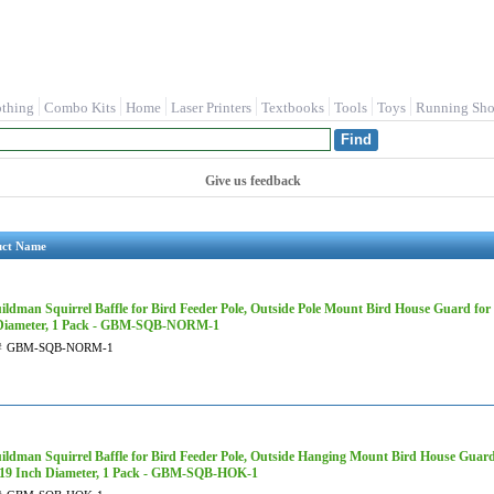
othing
Combo Kits
Home
Laser Printers
Textbooks
Tools
Toys
Running Sho
Give us feedback
uct Name
ildman Squirrel Baffle for Bird Feeder Pole, Outside Pole Mount Bird House Guard fo
Diameter, 1 Pack - GBM-SQB-NORM-1
#
GBM-SQB-NORM-1
ildman Squirrel Baffle for Bird Feeder Pole, Outside Hanging Mount Bird House Guar
19 Inch Diameter, 1 Pack - GBM-SQB-HOK-1