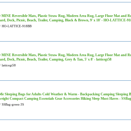
MINE Reversible Mats, Plastic Straw Rug, Modern Area Rug, Large Floor Mat and Rug
ard, Deck, Picnic, Beach, Trailer, Camping, Black & Brown, 9' x 18' - HO-LATTICE-9
#
HO-LATTICE-918BB
MINE Reversible Mats, Plastic Straw Rug, Modern Area Rug, Large Floor Mat and Rug
rd, Deck, Picnic, Beach, Trailer, Camping, Grey & Tan, 5' x 8' - latticegt58
#
latticegt58
Me Sleeping Bags for Adults Cold Weather & Warm - Backpacking Camping Sleeping Bag 
weight Compact Camping Essentials Gear Accessories Hiking Sleep Must Haves - SSBa
#
SSBag-green-3S