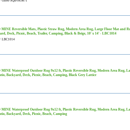
#
GBM-SQB-HOK-1
MINE Reversible Mats, Plastic Straw Rug, Modern Area Rug, Large Floor Mat and Rug
rd, Deck, Picnic, Beach, Trailer, Camping, Black & Beige, 10' x 14' - LBC1014
#
LBC1014
MINE Waterproof Outdoor Rug 9x12 ft, Plastic Reversible Rug, Modern Area Rug, Lar
tio, Backyard, Deck, Picnic, Beach, Camping, Black Grey Lattice
MINE Waterproof Outdoor Rug 9x12 ft, Plastic Reversible Rug, Modern Area Rug, Lar
atio, Backyard, Deck, Picnic, Beach, Camping