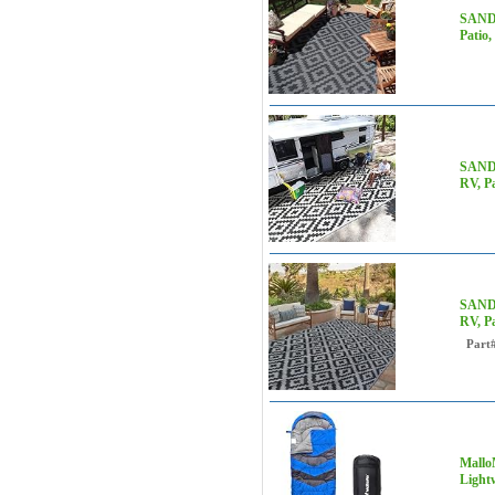
SAND 
Patio,
SAND 
RV, Pa
SAND 
RV, Pa
Part
Mallo
Light