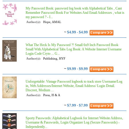
My Password Book: password log book with Alphabetical Tabs , Cant
Remember Password Book For Websites And Email Addresses , what is
my password ? - I...
Author(s):
Hope, AMAL
~
$4.99 - $4.99
What The Heck Is My Password ?! Small 6x9 Inch Password Book
Small With Alphabetical Tabs Log Book: A Website Internet Username
Login Code Cryto ... G...
Author(s):
Publishing, HYF
~
$9.99 - $9.99
Unforgettable: Vintage Password logbook to track store Username/Log
in, Web Addresses/Internet Website, Email Address/ Login Detail.
Discreet, Medium ...
Author(s):
Press, H & A
~
$7.99 - $7.99
Sporty Passwords: Alphabetical Logbook for Internet Website Address,
Username & Passwords, Login Organizer Log (Secure Passwords) -
Independently...