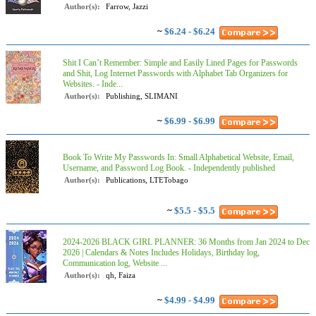
Author(s):
Farrow, Jazzi
~
$6.24 - $6.24
Shit I Can’t Remember: Simple and Easily Lined Pages for Passwords
and Shit, Log Internet Passwords with Alphabet Tab Organizers for
Websites. - Inde...
Author(s):
Publishing, SLIMANI
~
$6.99 - $6.99
Book To Write My Passwords In: Small Alphabetical Website, Email,
Username, and Password Log Book. - Independently published
Author(s):
Publications, LTETobago
~
$5.5 - $5.5
2024-2026 BLACK GIRL PLANNER: 36 Months from Jan 2024 to Dec
2026 | Calendars & Notes Includes Holidays, Birthday log,
Communication log, Website ...
Author(s):
qh, Faiza
~
$4.99 - $4.99