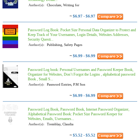
Author(s):
Chocolate, Writing for
~
$6.97 - $6.97
Password Log Book: Pocket Size Personal Data Organizer to Protect and
Keep Track of Your Usernames, Login Details, Websites Addresses,
Security Questi...
Author(s):
Publishing, Safety Pages
~
$6.99 - $6.99
Password Log book: Personal Usernames and Password Keeper Book,
Organizer for Websites, Don’t Forgot the Logins , alphabetical password
Book , Small S...
Author(s):
Password Entries, P.M Son
~
$6.99 - $6.99
Password Log Book, Password Book, Internet Password Organizer,
Alphabetical Password Book: Pocket Size Password Keeper for
Websites, Emails, Usernames...
Author(s):
Tremblay, Claudia
~
$5.52 - $5.52