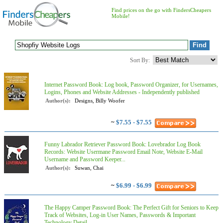
Find prices on the go with FindersCheapers
Mobile!
Sort By:
Internet Password Book: Log book, Password Organizer, for Usernames,
Logins, Phones and Website Addresses - Independently published
Author(s):
Designs, Billy Woofer
~
$7.55 - $7.55
Funny Labrador Retriever Password Book: Lovebrador Log Book
Records: Website Usermane Password Email Note, Website E-Mail
Username and Password Keeper...
Author(s):
Suwan, Chai
~
$6.99 - $6.99
The Happy Camper Password Book: The Perfect Gift for Seniors to Keep
Track of Websites, Log-in User Names, Passwords & Important
Technology Detail...