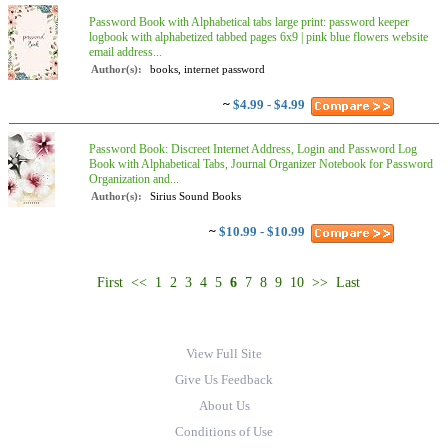
Password Book with Alphabetical tabs large print: password keeper
logbook with alphabetized tabbed pages 6x9 | pink blue flowers website
email address...
Author(s):
books, internet password
~
$4.99 - $4.99
Password Book: Discreet Internet Address, Login and Password Log
Book with Alphabetical Tabs, Journal Organizer Notebook for Password
Organization and...
Author(s):
Sirius Sound Books
~
$10.99 - $10.99
First
<<
1
2
3
4
5
6
7
8
9
10
>>
Last
View Full Site
Give Us Feedback
About Us
Conditions of Use