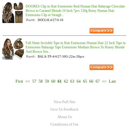
DOORES Clip in Hair Extensions Real Human Hair Balayage Chocolate
Brown to Caramel Blonde 16 Inch 7pcs 120g Remy Human Hair
Extensions Clip in Straigh...
Part#:
DOCL#L4/27/4-16
Full Shine Invisible Tape in Hair Extensions Human Hair 22 Inch Tape in
Extensions Balayage Tape Extensions Medium Brown To Honey Blonde
And Brown Sea...
Part#:
BALA-TP-4/4/27-50G-22in-20pcs
First
<<
57
58
59
60
61
62
63
64
65
66
67
>>
Last
View Full Site
Give Us Feedback
About Us
Conditions of Use