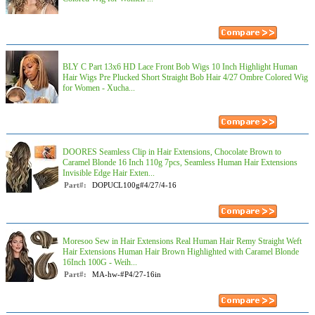
BLY C Part 13x6 HD Lace Front Bob Wigs 10 Inch Highlight Human
Hair Wigs Pre Plucked Short Straight Bob Hair 4/27 Ombre Colored Wig
for Women - Xucha...
DOORES Seamless Clip in Hair Extensions, Chocolate Brown to
Caramel Blonde 16 Inch 110g 7pcs, Seamless Human Hair Extensions
Invisible Edge Hair Exten...
Part#:
DOPUCL100g#4/27/4-16
Moresoo Sew in Hair Extensions Real Human Hair Remy Straight Weft
Hair Extensions Human Hair Brown Highlighted with Caramel Blonde
16Inch 100G - Weih...
Part#:
MA-hw-#P4/27-16in