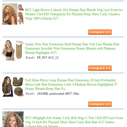
BLY Light Brown Colored 10A Human Hair Blonde Wig Lace Front for
Women 13x4 HD Transparent Pre Plucked Deep Wave Curly Glueless
Wigs 180% Density #27 ...
Sunny Wire Hair Extensions Real Human Hair Fish Line Human Hair
Extensions Invisible Wire Extensions Honey Blonde with Platinum
Blonde Highlights #27/...
Part#:
FP_P27-613_12
Full Shine Micro Loop Human Hair Extensions 18 Inch Prebonded
Micro Link Hair Extensions Color 4 Medium Brown Highlighted 27
Honey Blonde Remy Hair Fo...
Part#:
2024ML-prebonded-4P27-18in
BLY Hihglight Afro Kinky Curly Bob Wigs C Part 13x6 HD Lace Front
Wig 14 Inch Pre Plucked Thick Short Curly Bob Hair 4/27 Ombre
Colored Wig for Women ...