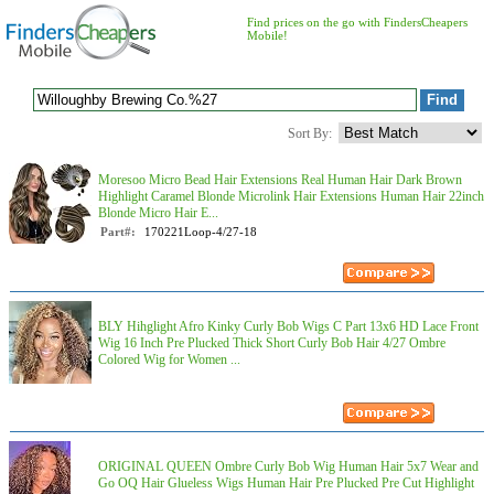
Find prices on the go with FindersCheapers
Mobile!
Sort By:
Moresoo Micro Bead Hair Extensions Real Human Hair Dark Brown
Highlight Caramel Blonde Microlink Hair Extensions Human Hair 22inch
Blonde Micro Hair E...
Part#:
170221Loop-4/27-18
BLY Hihglight Afro Kinky Curly Bob Wigs C Part 13x6 HD Lace Front
Wig 16 Inch Pre Plucked Thick Short Curly Bob Hair 4/27 Ombre
Colored Wig for Women ...
ORIGINAL QUEEN Ombre Curly Bob Wig Human Hair 5x7 Wear and
Go OQ Hair Glueless Wigs Human Hair Pre Plucked Pre Cut Highlight