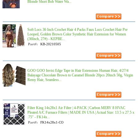
Blonde Short Bob Water Wa...
Soft Locs 36 Inch Crochet Hair 4 Packs Faux Locs Crochet Hair Pre
Looped, Golden Brown Color Synthetic Hair Extension for Women
(36Inch, 27#) - KEPBE...
Part#:
KB-20210505
GOO GOO Invisi Edge Tape in Hair Extensions Human Hair, 4/27/4
Balayage Chocolate Brown to Caramel Blonde 20pcs 20inch 50g, Virgin
Remy Hair, Seamless...
Filter King 14x28x1 Air Filter | 4-PACK | Carbon MERV 8 HVAC
Pleated A/C Furnace Filters | MADE IN USA | Actual Size: 13.5 x 27.5 x
.75" - FK14x...
Part#:
FK14x28x1-CO