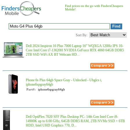
Find prices on the go with FindersCheapers
Mobile!
Sort By:
Dell 2024 Inspiron 16 Plus 7000 Laptop 16” WQXGA 120Hz IPS 10-
Core Intel Core i7-13620H NVIDIA GeForce RTX 4060 64GB DDR5
2TB SSD WiFi AX BT Webcam HD...
Phone 6s Plus 64gb Space Gray - Unlocked - Ubglcs i,
iphone6spgray64gb
Part#:
iphone6spgray64gb
Dell OptiPlex 7020 SFF Plus Desktop PC- 14th Gen Intel Core i9-
14900K up to 6.00 GHz, 64GB DDR5 RAM, 2TB NVMe SSD + 6TB
HDD, Intel UHD Graphics 770, D...