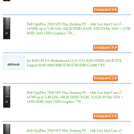
Dell OptiPlex 7020 SFF Plus Desktop PC - 14th Gen Intel Core i7-
14700K up to 5.60 GHz, 64GB DDR5 RAM, 4TB NVMe SSD + 12TB
HDD, Intel UHD Graphics 770,...
for B365-PLUS Motherboard LGA 1151 B365 DDR4 64GB ATX
Support 8100 9400 9600 8700 9700 8300 G5400 CPU
Dell OptiPlex 7020 SFF Plus Desktop PC - 14th Gen Intel Core i7-
14700 up to 5.40 GHz, 64GB DDR5 RAM, 512GB NVMe SSD +
14TB HDD, Intel UHD Graphics 770...
Dell OptiPlex 7020 SFF Plus Desktop PC - 14th Gen Intel Core i7-