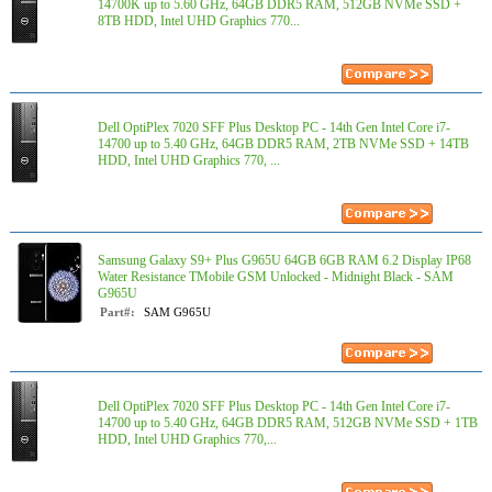
14700K up to 5.60 GHz, 64GB DDR5 RAM, 512GB NVMe SSD +
8TB HDD, Intel UHD Graphics 770...
Dell OptiPlex 7020 SFF Plus Desktop PC - 14th Gen Intel Core i7-
14700 up to 5.40 GHz, 64GB DDR5 RAM, 2TB NVMe SSD + 14TB
HDD, Intel UHD Graphics 770, ...
Samsung Galaxy S9+ Plus G965U 64GB 6GB RAM 6.2 Display IP68
Water Resistance TMobile GSM Unlocked - Midnight Black - SAM
G965U
Part#:
SAM G965U
Dell OptiPlex 7020 SFF Plus Desktop PC - 14th Gen Intel Core i7-
14700 up to 5.40 GHz, 64GB DDR5 RAM, 512GB NVMe SSD + 1TB
HDD, Intel UHD Graphics 770,...