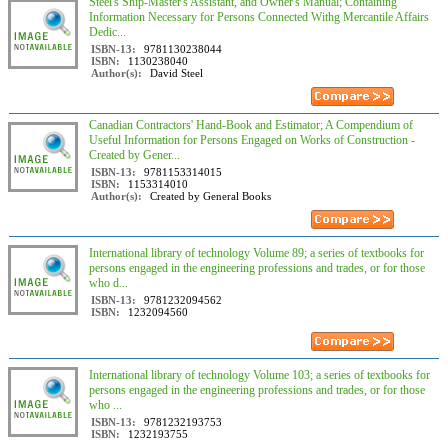
Steel's Ship-Master's Assistant, and Owner's Manual; Containing
Information Necessary for Persons Connected Withg Mercantile Affairs
Dedic...
ISBN-13:
9781130238044
ISBN:
1130238040
Author(s):
David Steel
Canadian Contractors' Hand-Book and Estimator; A Compendium of
Useful Information for Persons Engaged on Works of Construction -
Created by Gener...
ISBN-13:
9781153314015
ISBN:
1153314010
Author(s):
Created by General Books
International library of technology Volume 89; a series of textbooks for
persons engaged in the engineering professions and trades, or for those
who d...
ISBN-13:
9781232094562
ISBN:
1232094560
International library of technology Volume 103; a series of textbooks for
persons engaged in the engineering professions and trades, or for those
who ...
ISBN-13:
9781232193753
ISBN:
1232193755