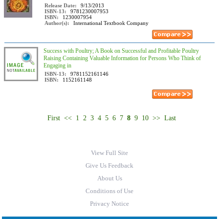
Release Date:
9/13/2013
ISBN-13:
9781230007953
ISBN:
1230007954
Author(s):
International Textbook Company
Success with Poultry; A Book on Successful and Profitable Poultry
Raising Containing Valuable Information for Persons Who Think of
Engaging in
ISBN-13:
9781152161146
ISBN:
1152161148
First
<<
1
2
3
4
5
6
7
8
9
10
>>
Last
View Full Site
Give Us Feedback
About Us
Conditions of Use
Privacy Notice