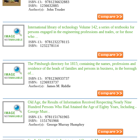
ISBN-13:
9781236632883
ISBN:
1236632885
Author(s):
John Trusler
International library of technology Volume 142; a series of textbooks for
persons engaged in the engineering professions and trades, or for those
who ...
ISBN-13:
9781232278115
ISBN:
1232278114
The Pittsburgh directory for 1815; containing the names, professions and
residence of the heads of families and persons in business, in the borough
of...
ISBN-13:
9781236933737
ISBN:
1236933737
Author(s):
James M. Riddle
Old Age, the Results of Information Received Respecting Nearly Nine
Hundred Persons Who Had Attained the Age of Eighty Years, Including -
George Murr...
ISBN-13:
9781151761965
ISBN:
1151761966
Author(s):
George Murray Humphry