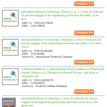
International library of technology Volume 11, pt. 2; a series of textbooks
for persons engaged in the engineering professions and trades, or for
thos...
ISBN-13:
9781231178010
ISBN:
1231178019
International library of technology Volume 62; a series of textbooks for
persons engaged in the engineering professions and trades, or for those
who d...
ISBN-13:
9781231361665
ISBN:
1231361662
Author(s):
International Textbook Company
A Medical Handbook; Comprehending Such Information on Medical and
Sanitary Subjects as Is Desirable in Educated Persons, with Hints to
Clergymen and -...
ISBN-13:
9781150329579
ISBN:
1150329572
Author(s):
Frederick William Headland
International library of technology; a series of textbooks for persons
engaged in the engineering professions and trades, or for those who
desire info...