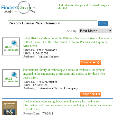
Find prices on the go with FindersCheapers
Mobile!
Sort By:
Select Historical Memoirs of the Religious Society of Friends, Commonly
Called Quakers; For the Information of Young Persons and Inquirers
After Divin...
ISBN-13:
9781150482052
ISBN:
1150482052
Author(s):
William Hodgson
International library of technology; a series of textbooks for persons
engaged in the engineering professions and trades, or for those who
desire info...
ISBN-13:
9781236891099
ISBN:
1236891090
Author(s):
International Textbook Company
The London adviser and guide; containing every instruction and
information useful and necessary to persons living in London and coming
to reside there...
Release Date:
7/4/2012