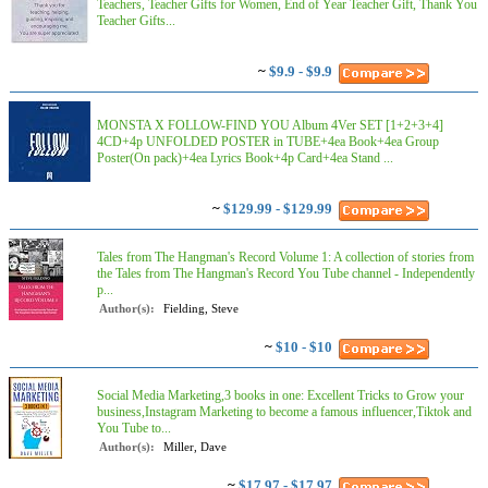
Teachers, Teacher Gifts for Women, End of Year Teacher Gift, Thank You
Teacher Gifts...
~
$9.9 - $9.9
MONSTA X FOLLOW-FIND YOU Album 4Ver SET [1+2+3+4]
4CD+4p UNFOLDED POSTER in TUBE+4ea Book+4ea Group
Poster(On pack)+4ea Lyrics Book+4p Card+4ea Stand ...
~
$129.99 - $129.99
Tales from The Hangman's Record Volume 1: A collection of stories from
the Tales from The Hangman's Record You Tube channel - Independently
p...
Author(s):
Fielding, Steve
~
$10 - $10
Social Media Marketing,3 books in one: Excellent Tricks to Grow your
business,Instagram Marketing to become a famous influencer,Tiktok and
You Tube to...
Author(s):
Miller, Dave
~
$17.97 - $17.97