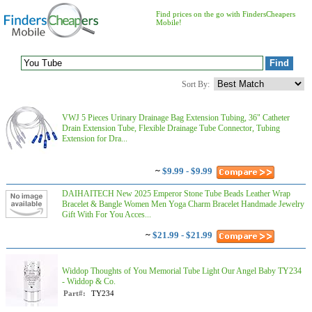
Find prices on the go with FindersCheapers
Mobile!
Sort By:
VWJ 5 Pieces Urinary Drainage Bag Extension Tubing, 36" Catheter
Drain Extension Tube, Flexible Drainage Tube Connector, Tubing
Extension for Dra...
~
$9.99 - $9.99
DAIHAITECH New 2025 Emperor Stone Tube Beads Leather Wrap
Bracelet & Bangle Women Men Yoga Charm Bracelet Handmade Jewelry
Gift With For You Acces...
~
$21.99 - $21.99
Widdop Thoughts of You Memorial Tube Light Our Angel Baby TY234
- Widdop & Co.
Part#:
TY234