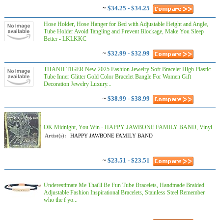
~
$34.25 - $34.25
Hose Holder, Hose Hanger for Bed with Adjustable Height and Angle,
Tube Holder Avoid Tangling and Prevent Blockage, Make You Sleep
Better - LKLKKC
~
$32.99 - $32.99
THANH TIGER New 2025 Fashion Jewelry Soft Bracelet High Plastic
Tube Inner Glitter Gold Color Bracelet Bangle For Women Gift
Decoration Jewelry Luxury...
~
$38.99 - $38.99
OK Midnight, You Win - HAPPY JAWBONE FAMILY BAND, Vinyl
Artist(s):
HAPPY JAWBONE FAMILY BAND
~
$23.51 - $23.51
Underestimate Me That'll Be Fun Tube Bracelets, Handmade Braided
Adjustable Fashion Inspirational Bracelets, Stainless Steel Remember
who the f yo...