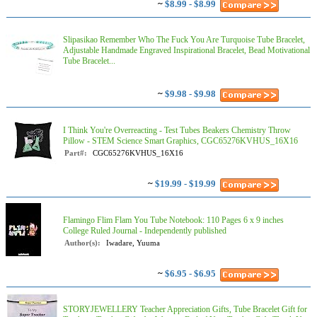
~
$8.99 - $8.99
Slipasikao Remember Who The Fuck You Are Turquoise Tube Bracelet,
Adjustable Handmade Engraved Inspirational Bracelet, Bead Motivational
Tube Bracelet...
~
$9.98 - $9.98
I Think You're Overreacting - Test Tubes Beakers Chemistry Throw
Pillow - STEM Science Smart Graphics, CGC65276KVHUS_16X16
Part#:
CGC65276KVHUS_16X16
~
$19.99 - $19.99
Flamingo Flim Flam You Tube Notebook: 110 Pages 6 x 9 inches
College Ruled Journal - Independently published
Author(s):
Iwadare, Yuuma
~
$6.95 - $6.95
STORYJEWELLERY Teacher Appreciation Gifts, Tube Bracelet Gift for