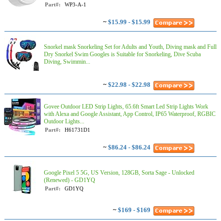
Part#:
WP3-A-1
~
$15.99 - $15.99
Snorkel mask Snorkeling Set for Adults and Youth, Diving mask and Full
Dry Snorkel Swim Googles is Suitable for Snorkeling, Dive Scuba
Diving, Swimmin...
~
$22.98 - $22.98
Govee Outdoor LED Strip Lights, 65.6ft Smart Led Strip Lights Work
with Alexa and Google Assistant, App Control, IP65 Waterproof, RGBIC
Outdoor Lights...
Part#:
H61731D1
~
$86.24 - $86.24
Google Pixel 5 5G, US Version, 128GB, Sorta Sage - Unlocked
(Renewed) - GD1YQ
Part#:
GD1YQ
~
$169 - $169