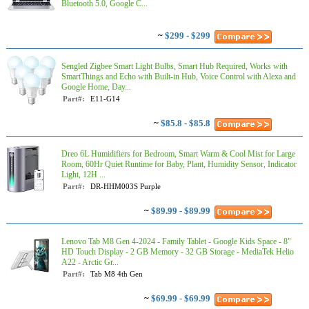
Bluetooth 5.0, Google C...
~
$299 - $299
Sengled Zigbee Smart Light Bulbs, Smart Hub Required, Works with
SmartThings and Echo with Built-in Hub, Voice Control with Alexa and
Google Home, Day...
Part#:
E11-G14
~
$85.8 - $85.8
Dreo 6L Humidifiers for Bedroom, Smart Warm & Cool Mist for Large
Room, 60Hr Quiet Runtime for Baby, Plant, Humidity Sensor, Indicator
Light, 12H ...
Part#:
DR-HHM003S Purple
~
$89.99 - $89.99
Lenovo Tab M8 Gen 4-2024 - Family Tablet - Google Kids Space - 8"
HD Touch Display - 2 GB Memory - 32 GB Storage - MediaTek Helio
A22 - Arctic Gr...
Part#:
Tab M8 4th Gen
~
$69.99 - $69.99