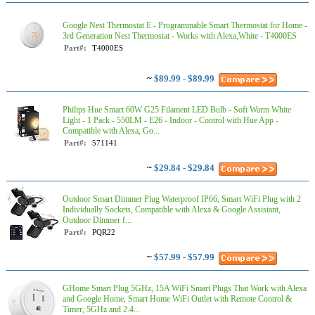
Google Nest Thermostat E - Programmable Smart Thermostat for Home -
3rd Generation Nest Thermostat - Works with Alexa,White - T4000ES
Part#:
T4000ES
~
$89.99 - $89.99
Philips Hue Smart 60W G25 Filament LED Bulb - Soft Warm White
Light - 1 Pack - 550LM - E26 - Indoor - Control with Hue App -
Compatible with Alexa, Go...
Part#:
571141
~
$29.84 - $29.84
Outdoor Smart Dimmer Plug Waterproof IP66, Smart WiFi Plug with 2
Individually Sockets, Compatible with Alexa & Google Assistant,
Outdoor Dimmer f...
Part#:
PQR22
~
$57.99 - $57.99
GHome Smart Plug 5GHz, 15A WiFi Smart Plugs That Work with Alexa
and Google Home, Smart Home WiFi Outlet with Remote Control &
Timer, 5GHz and 2.4...