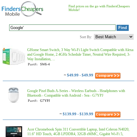
Find prices on the go with FindersCheapers
Mobile!
Sort By:
GHome Smart Switch, 3 Way Wi-Fi Light Switch Compatible with Alexa
and Google Home, 2.4GHz Schedule Timer, Neutral Wire Required, 3-
Way Installation, ...
Part#:
SW6-4
~
$49.99 - $49.99
Google Pixel Buds A-Series - Wireless Earbuds - Headphones with
Bluetooth - Compatible with Android - Sea - G7YPJ
Part#:
G7YPJ
~
$139.99 - $139.99
Acer Chromebook Spin 311 Convertible Laptop, Intel Celeron N4020,
11.6" HD Touch, 4GB LPDDR4, 32GB eMMC, Gigabit Wi-Fi 5,