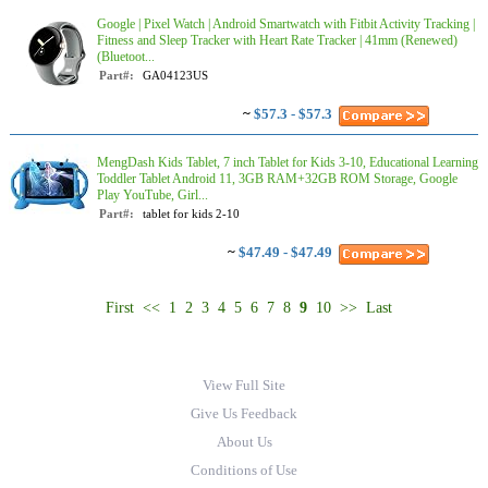
Google | Pixel Watch | Android Smartwatch with Fitbit Activity Tracking |
Fitness and Sleep Tracker with Heart Rate Tracker | 41mm (Renewed)
(Bluetoot...
Part#:
GA04123US
~
$57.3 - $57.3
MengDash Kids Tablet, 7 inch Tablet for Kids 3-10, Educational Learning
Toddler Tablet Android 11, 3GB RAM+32GB ROM Storage, Google
Play YouTube, Girl...
Part#:
tablet for kids 2-10
~
$47.49 - $47.49
First
<<
1
2
3
4
5
6
7
8
9
10
>>
Last
View Full Site
Give Us Feedback
About Us
Conditions of Use