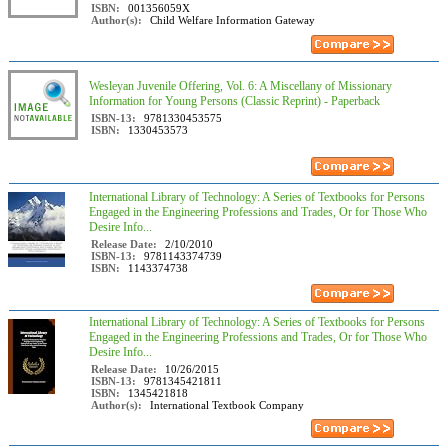
ISBN:
001356059X
Author(s):
Child Welfare Information Gateway
Wesleyan Juvenile Offering, Vol. 6: A Miscellany of Missionary
Information for Young Persons (Classic Reprint) - Paperback
ISBN-13:
9781330453575
ISBN:
1330453573
International Library of Technology: A Series of Textbooks for Persons
Engaged in the Engineering Professions and Trades, Or for Those Who
Desire Info...
Release Date:
2/10/2010
ISBN-13:
9781143374739
ISBN:
1143374738
International Library of Technology: A Series of Textbooks for Persons
Engaged in the Engineering Professions and Trades, Or for Those Who
Desire Info...
Release Date:
10/26/2015
ISBN-13:
9781345421811
ISBN:
1345421818
Author(s):
International Textbook Company