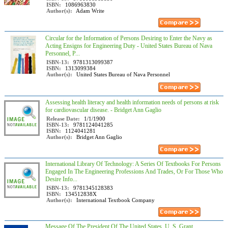
ISBN:
1086963830
Author(s):
Adam Write
Circular for the Information of Persons Desiring to Enter the Navy as
Acting Ensigns for Engineering Duty - United States Bureau of Nava
Personnel, P...
ISBN-13:
9781313099387
ISBN:
1313099384
Author(s):
United States Bureau of Nava Personnel
Assessing health literacy and health information needs of persons at risk
for cardiovascular disease. - Bridget Ann Gaglio
Release Date:
1/1/1900
ISBN-13:
9781124041285
ISBN:
1124041281
Author(s):
Bridget Ann Gaglio
International Library Of Technology: A Series Of Textbooks For Persons
Engaged In The Engineering Professions And Trades, Or For Those Who
Desire Info...
ISBN-13:
9781345128383
ISBN:
134512838X
Author(s):
International Textbook Company
Message Of The President Of The United States, U. S. Grant,