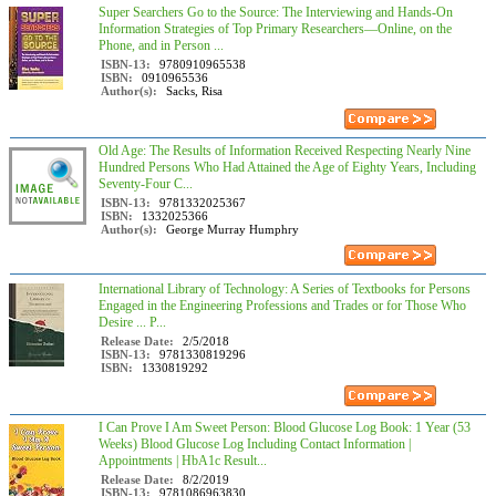
Super Searchers Go to the Source: The Interviewing and Hands-On
Information Strategies of Top Primary Researchers―Online, on the
Phone, and in Person ...
ISBN-13:
9780910965538
ISBN:
0910965536
Author(s):
Sacks, Risa
Old Age: The Results of Information Received Respecting Nearly Nine
Hundred Persons Who Had Attained the Age of Eighty Years, Including
Seventy-Four C...
ISBN-13:
9781332025367
ISBN:
1332025366
Author(s):
George Murray Humphry
International Library of Technology: A Series of Textbooks for Persons
Engaged in the Engineering Professions and Trades or for Those Who
Desire ... P...
Release Date:
2/5/2018
ISBN-13:
9781330819296
ISBN:
1330819292
I Can Prove I Am Sweet Person: Blood Glucose Log Book: 1 Year (53
Weeks) Blood Glucose Log Including Contact Information |
Appointments | HbA1c Result...
Release Date:
8/2/2019
ISBN-13:
9781086963830