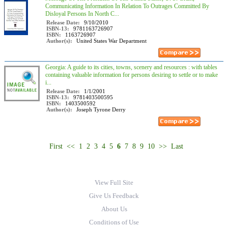
Communicating Information In Relation To Outrages Committed By
Disloyal Persons In North C...
Release Date:
9/10/2010
ISBN-13:
9781163726907
ISBN:
1163726907
Author(s):
United States War Department
Georgia: A guide to its cities, towns, scenery and resources : with tables
containing valuable information for persons desiring to settle or to make
i...
Release Date:
1/1/2001
ISBN-13:
9781403500595
ISBN:
1403500592
Author(s):
Joseph Tyrone Derry
First
<<
1
2
3
4
5
6
7
8
9
10
>>
Last
View Full Site
Give Us Feedback
About Us
Conditions of Use