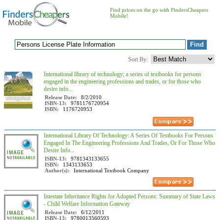
Find prices on the go with FindersCheapers
Mobile!
Sort By:
International library of technology; a series of textbooks for persons
engaged in the engineering professions and trades, or for those who
desire info...
Release Date:
8/2/2010
ISBN-13:
9781176720954
ISBN:
1176720953
International Library Of Technology: A Series Of Textbooks For Persons
Engaged In The Engineering Professions And Trades, Or For Those Who
Desire Info...
ISBN-13:
9781343133655
ISBN:
1343133653
Author(s):
International Textbook Company
Intestate Inheritance Rights for Adopted Persons: Summary of State Laws
- Child Welfare Information Gateway
Release Date:
6/12/2011
ISBN-13:
9780013560593