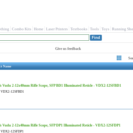
othing
Combo Kits
Home
Laser Printers
Textbooks
Tools
Toys
Running Sho
Give us feedback
So
ct Name
 Vudu 2-12x40mm Rifle Scope, SFP BD1 Illuminated Reticle - VDX2-12SFBD1
VDX2-12SFBD1
 Vudu 2-12x40mm Rifle Scope, SFP DP1 Illuminated Reticle - VDX2-12SFDP1
VDX2-12SFDP1