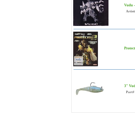
Vudu 
Artist
Protec
3" Vud
Part#