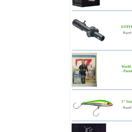
EOTEC
Part#
World 
- Para
3" Vud
Part#