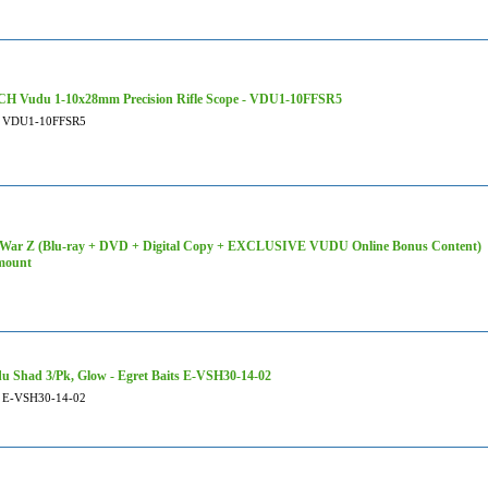
H Vudu 1-10x28mm Precision Rifle Scope - VDU1-10FFSR5
VDU1-10FFSR5
War Z (Blu-ray + DVD + Digital Copy + EXCLUSIVE VUDU Online Bonus Content)
mount
u Shad 3/Pk, Glow - Egret Baits E-VSH30-14-02
E-VSH30-14-02