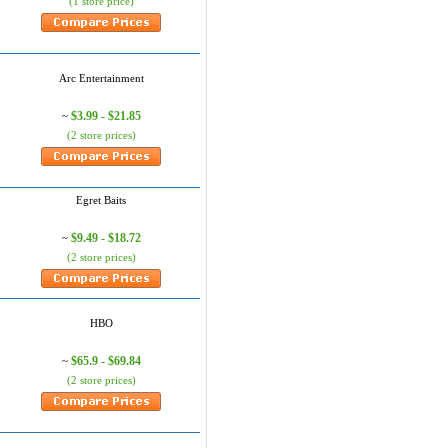
(1 store price)
Arc Entertainment
$3.99 - $21.85
~
(2 store prices)
Egret Baits
$9.49 - $18.72
~
(2 store prices)
HBO
$65.9 - $69.84
~
(2 store prices)