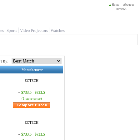
Home
About us
Reviews
es
Sports
Video Projectors
Watches
rt By:
Manufacturer
EOTECH
$733.5 - $733.5
~
(1 store price)
EOTECH
$733.5 - $733.5
~