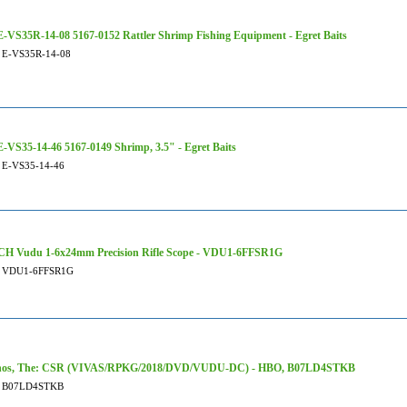
-VS35R-14-08 5167-0152 Rattler Shrimp Fishing Equipment - Egret Baits
E-VS35R-14-08
-VS35-14-46 5167-0149 Shrimp, 3.5" - Egret Baits
E-VS35-14-46
H Vudu 1-6x24mm Precision Rifle Scope - VDU1-6FFSR1G
VDU1-6FFSR1G
nos, The: CSR (VIVAS/RPKG/2018/DVD/VUDU-DC) - HBO, B07LD4STKB
B07LD4STKB