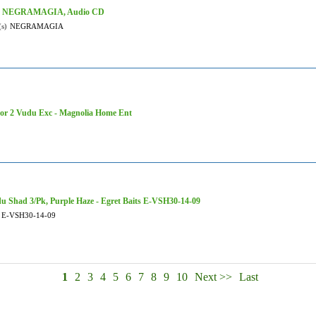
- NEGRAMAGIA, Audio CD
(s)
NEGRAMAGIA
tor 2 Vudu Exc - Magnolia Home Ent
u Shad 3/Pk, Purple Haze - Egret Baits E-VSH30-14-09
E-VSH30-14-09
1
2
3
4
5
6
7
8
9
10
Next >>
Last