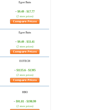
Egret Baits
$9.49 - $17.77
~
(2 store prices)
Egret Baits
$9.49 - $33.41
~
(2 store prices)
EOTECH
$1135.6 - $1395
~
(2 store prices)
HBO
$91.81 - $198.99
~
(2 store prices)