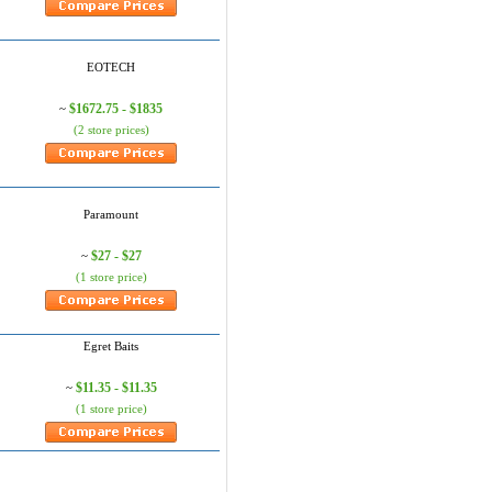
EOTECH
$1672.75 - $1835
~
(2 store prices)
Paramount
$27 - $27
~
(1 store price)
Egret Baits
$11.35 - $11.35
~
(1 store price)