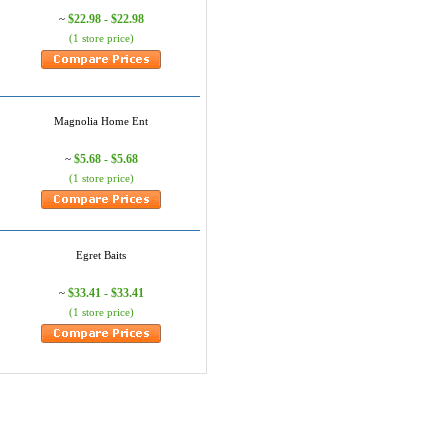
$22.98 - $22.98
~
(1 store price)
Magnolia Home Ent
$5.68 - $5.68
~
(1 store price)
Egret Baits
$33.41 - $33.41
~
(1 store price)