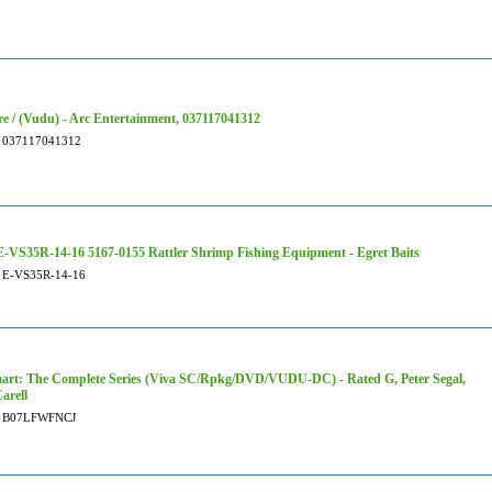
re / (Vudu) - Arc Entertainment, 037117041312
037117041312
-VS35R-14-16 5167-0155 Rattler Shrimp Fishing Equipment - Egret Baits
E-VS35R-14-16
art: The Complete Series (Viva SC/Rpkg/DVD/VUDU-DC) - Rated G, Peter Segal,
arell
B07LFWFNCJ