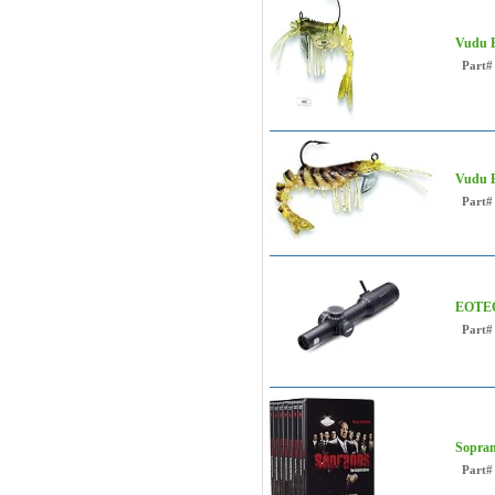
Vudu E
Part#
Vudu E
Part#
EOTEC
Part#
Sopra
Part#