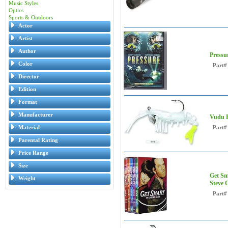
Music Styles
Optics
Sports & Outdoors
Actor
Artist
Author
Pressu
Color
Part#
Director
Edition
Format
Manufacturer
Vudu E
Material
Part#
Parental Rating
Price Range
Size
Get Sm
Weight
Steve C
Part#