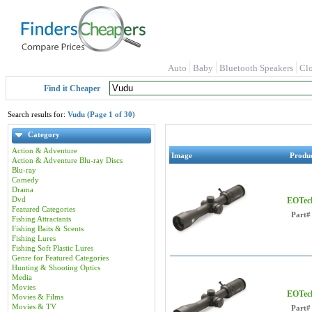
Auto
Baby
Bluetooth Speakers
Cl
Find it Cheaper
Search results for:
Vudu (Page 1 of 30)
Category
Action & Adventure
Image
Produ
Action & Adventure Blu-ray Discs
Blu-ray
Comedy
Drama
Dvd
EOTech
Featured Categories
Part#
Fishing Attractants
Fishing Baits & Scents
Fishing Lures
Fishing Soft Plastic Lures
Genre for Featured Categories
Hunting & Shooting Optics
Media
Movies
EOTech
Movies & Films
Movies & TV
Part#